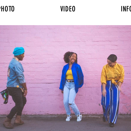
PHOTO
VIDEO
INF