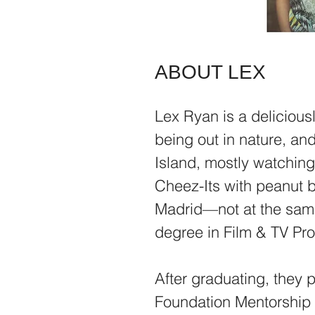
ABOUT LEX
Lex Ryan is a delicious
being out in nature, and
Island, mostly watchin
Cheez-Its with peanut b
Madrid—not at the sam
degree in Film & TV Pr
After graduating, they 
Foundation Mentorship