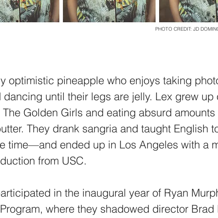
PHOTO CREDIT: JD DOMI
ly optimistic pineapple who enjoys taking phot
 dancing until their legs are jelly. Lex grew u
g The Golden Girls and eating absurd amounts 
utter. They drank sangria and taught English to
e time—and ended up in Los Angeles with a m
oduction from USC.
participated in the inaugural year of Ryan Murp
 Program, where they shadowed director Brad