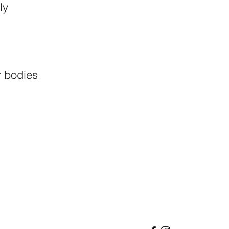
ly
.
r bodies