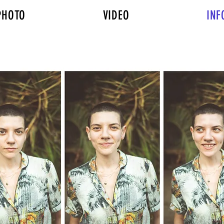
PHOTO
VIDEO
INF