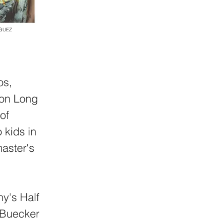
NGUEZ
os,
p on Long
of
 kids in
aster's
hy's Half
 Buecker