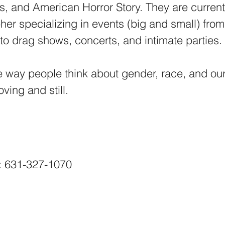
, and American Horror Story. They are current
er specializing in events (big and small) from
to drag shows, concerts, and intimate parties
e way people think about gender, race, and ou
ing and still.​
: 631-327-1070