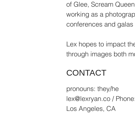
of Glee, Scream Queens
working as a photograph
conferences and galas 
Lex hopes to impact th
through images both mov
CONTACT
pronouns: they/he
lex@lexryan.co
/ Phone
Los Angeles, CA