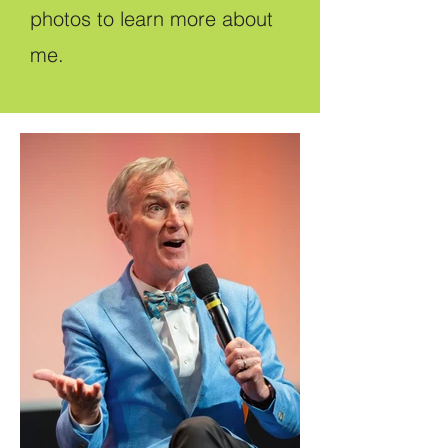
photos to learn more about
me.