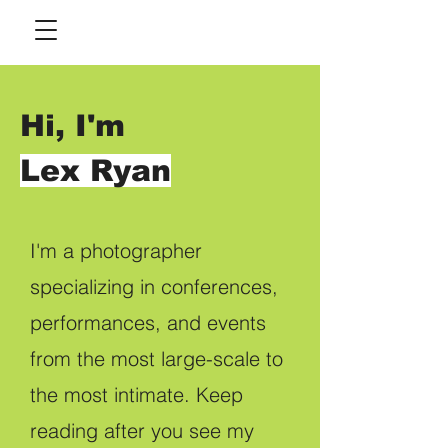
Hi, I'm
Lex Ryan
I'm a photographer
specializing in conferences,
performances, and events
from the most large-scale to
the most intimate. Keep
reading after you see my